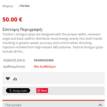
Μάρκα
:
50.00
€
Σύντομη Περιγραφή:
TacStar's shotgun grips are designed with the proper width, rearward
angle and back swell to distribute recoil energy evenly into both hands
resulting in greater speed, accuracy and control when shooting.
Injection-molded from high-impact ABS polymer, Tactical shotgun grips
include all the...
ΚΩΔΙΚΟΣ (SKU):
5RGMOSS500
Διαθεσιμότητα:
Μη Διαθέσιμο
Save
Περιγραφή