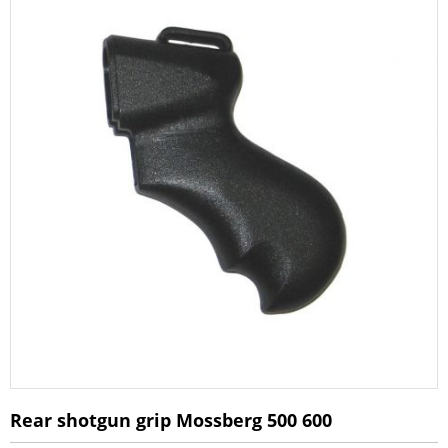
Rear shotgun grip Mossberg 500 600