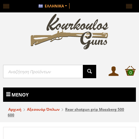
ΕΛΛΗΝΙΚΆ
0
ΜΕΝΟΎ
Αρχική
Αξεσουάρ Όπλων
Rear shotgun grip Mossberg 500
600