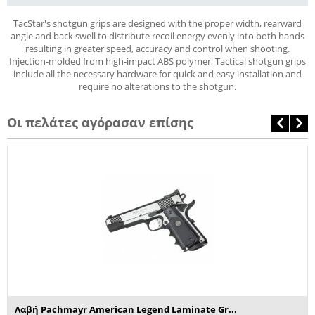
TacStar's shotgun grips are designed with the proper width, rearward
angle and back swell to distribute recoil energy evenly into both hands
resulting in greater speed, accuracy and control when shooting.
Injection-molded from high-impact ABS polymer, Tactical shotgun grips
include all the necessary hardware for quick and easy installation and
require no alterations to the shotgun.
Οι πελάτες αγόρασαν επίσης
Λαβή Pachmayr American Legend Laminate Gr...