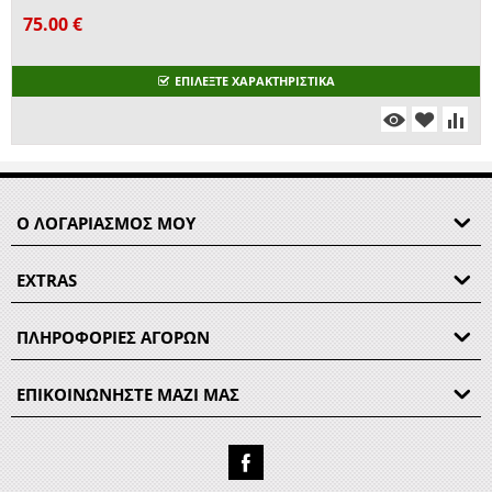
75.00
€
ΕΠΙΛΕΞΤΕ ΧΑΡΑΚΤΗΡΙΣΤΙΚΑ
Ο ΛΟΓΑΡΙΑΣΜΟΣ ΜΟΥ
EXTRAS
ΠΛΗΡΟΦΟΡΙΕΣ ΑΓΟΡΩΝ
ΕΠΙΚΟΙΝΩΝΗΣΤΕ ΜΑΖΙ ΜΑΣ